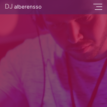
DJ
alberensso
Music
Events
About
Contact