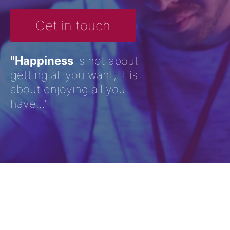
Get in touch
"Happiness
is not about
getting all you want, it is
about enjoying all you
have..."
Ocean Deep